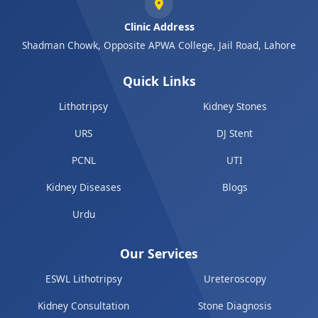
Clinic Address
Shadman Chowk, Opposite APWA College, Jail Road, Lahore
Quick Links
Lithotripsy
Kidney Stones
URS
DJ Stent
PCNL
UTI
Kidney Diseases
Blogs
Urdu
Our Services
ESWL Lithotripsy
Ureteroscopy
Kidney Consultation
Stone Diagnosis