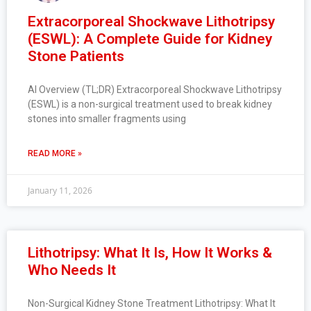
Extracorporeal Shockwave Lithotripsy
(ESWL): A Complete Guide for Kidney
Stone Patients
AI Overview (TL;DR) Extracorporeal Shockwave Lithotripsy
(ESWL) is a non-surgical treatment used to break kidney
stones into smaller fragments using
READ MORE »
January 11, 2026
Lithotripsy: What It Is, How It Works &
Who Needs It
Non-Surgical Kidney Stone Treatment Lithotripsy: What It