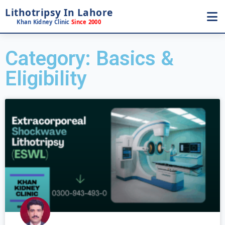
Lithotripsy In Lahore
Khan Kidney Clinic
Since 2000
Category: Basics &
Eligibility