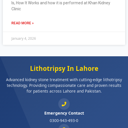
Is, How It Works and how it is performed at Khan Kidney
Clinic
READ MORE »
January 4, 2026
Lithotripsy In Lahore
Advanced kidney stone treatment with cutting-edge lithotripsy
technology. Providing compassionate care and proven results
for patients across Lahore and Pakistan.
Emergency Contact
0300-943-493-0