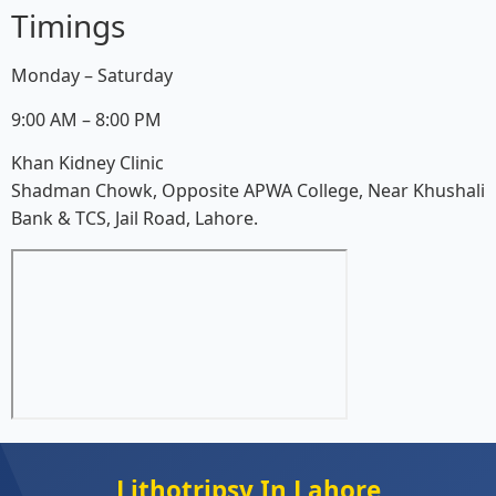
Timings
Monday – Saturday
9:00 AM – 8:00 PM
Khan Kidney Clinic
Shadman Chowk, Opposite APWA College, Near Khushali
Bank & TCS, Jail Road, Lahore.
Lithotripsy In Lahore