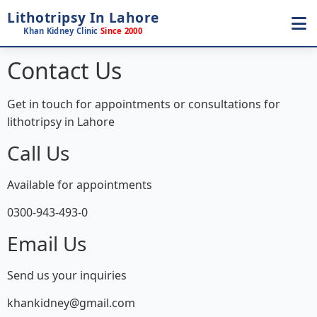
Lithotripsy In Lahore
Khan Kidney Clinic
Since 2000
Contact Us
Get in touch for appointments or consultations for
lithotripsy in Lahore
Call Us
Available for appointments
0300-943-493-0
Email Us
Send us your inquiries
khankidney@gmail.com