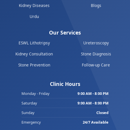
Kidney Diseases
Blogs
Urdu
Our Services
ESWL Lithotripsy
Ureteroscopy
Kidney Consultation
Stone Diagnosis
Stone Prevention
Follow-up Care
Clinic Hours
Monday - Friday
9:00 AM - 8:00 PM
Saturday
9:00 AM - 8:00 PM
Sunday
Closed
Emergency
24/7 Available