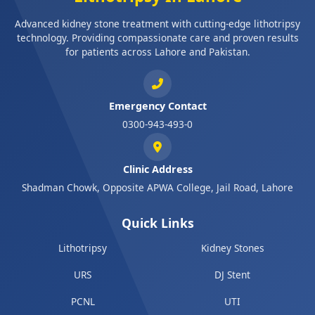
Advanced kidney stone treatment with cutting-edge lithotripsy
technology. Providing compassionate care and proven results
for patients across Lahore and Pakistan.
Emergency Contact
0300-943-493-0
Clinic Address
Shadman Chowk, Opposite APWA College, Jail Road, Lahore
Quick Links
Lithotripsy
Kidney Stones
URS
DJ Stent
PCNL
UTI